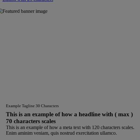
Example Tagline 30 Characters
This is an example of how a headline with ( max )
70 characters scales
This is an example of how a meta text with 120 characters scales.
Enim aminim veniam, quis nostrud exercitation ullamco.