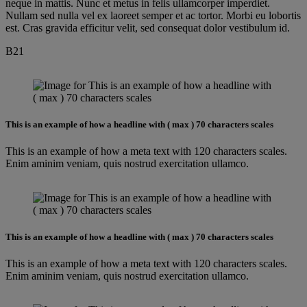
neque in mattis. Nunc et metus in felis ullamcorper imperdiet.
Nullam sed nulla vel ex laoreet semper et ac tortor. Morbi eu lobortis
est. Cras gravida efficitur velit, sed consequat dolor vestibulum id.
B21
This is an example of how a headline with ( max ) 70 characters scales
This is an example of how a meta text with 120 characters scales.
Enim aminim veniam, quis nostrud exercitation ullamco.
This is an example of how a headline with ( max ) 70 characters scales
This is an example of how a meta text with 120 characters scales.
Enim aminim veniam, quis nostrud exercitation ullamco.