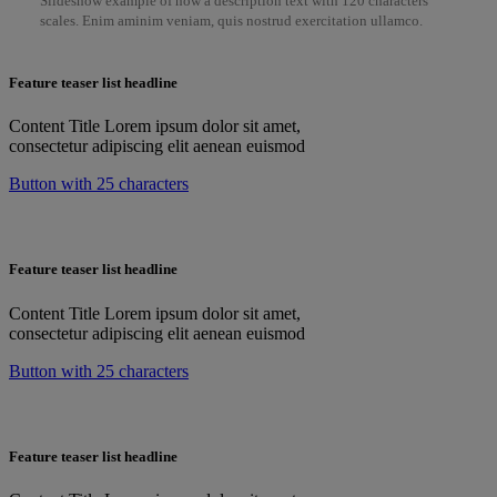
Slideshow example of how a description text with 120 characters
scales. Enim aminim veniam, quis nostrud exercitation ullamco.
Feature teaser list headline
Content Title Lorem ipsum dolor sit amet,
consectetur adipiscing elit aenean euismod
Button with 25 characters
Feature teaser list headline
Content Title Lorem ipsum dolor sit amet,
consectetur adipiscing elit aenean euismod
Button with 25 characters
Feature teaser list headline