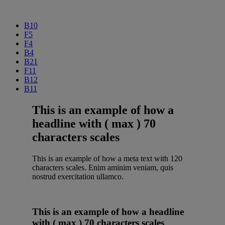
B10
F5
F4
B4
B21
F11
B12
B11
This is an example of how a
headline with ( max ) 70
characters scales
This is an example of how a meta text with 120
characters scales. Enim aminim veniam, quis
nostrud exercitation ullamco.
This is an example of how a headline
with ( max ) 70 characters scales