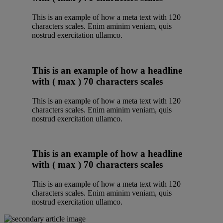
This is an example of how a meta text with 120
characters scales. Enim aminim veniam, quis
nostrud exercitation ullamco.
This is an example of how a headline
with ( max ) 70 characters scales
This is an example of how a meta text with 120
characters scales. Enim aminim veniam, quis
nostrud exercitation ullamco.
This is an example of how a headline
with ( max ) 70 characters scales
This is an example of how a meta text with 120
characters scales. Enim aminim veniam, quis
nostrud exercitation ullamco.