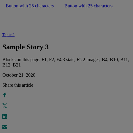
Button with 25 characters
Button with 25 characters
Topic 2
Sample Story 3
Blocks on this page: F1, F2, F4 3 stats, F5 2 images, B4, B10, B11,
B12, B21
October 21, 2020
Share this article