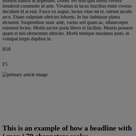
lobortis mauris ut imperdiet. Donec vel felis quis lorem viverra
hendrerit commodo id ante. Vivamus in lacus faucibus enim viverra
tincidunt id at erat. Fusce ex augue, luctus vitae mi et, rutrum iaculis
arcu. Etiam vulputate ultricies lobortis. In hac habitasse platea
dictumst. Suspendisse nunc ante, varius sed quam ac, ullamcorper
euismod lectus. Morbi auctor porta libero et facilisis. Mauris posuere
quam et nisi elementum ultricies. Morbi tristique maximus justo, in
volutpat turpis dapibus in.
B18
F5
Diversity and inclusion have the
ability to transform our culture,
drive business results and advance
our company’s mission to save and
improve lives around the world.
When people feel valued and
empowered, they are able to
innovate and make amazing things
This is an example of how a headline with
happen.