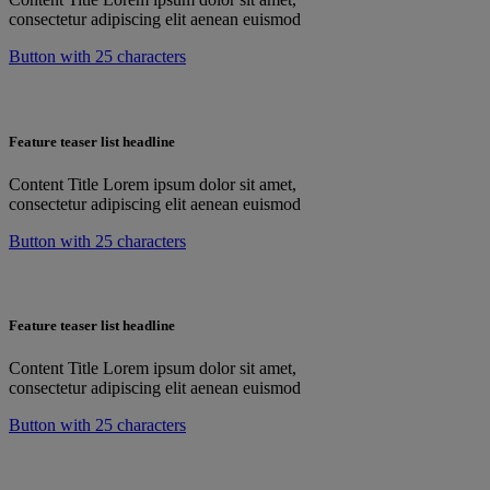
consectetur adipiscing elit aenean euismod
Button with 25 characters
Feature teaser list headline
Content Title Lorem ipsum dolor sit amet,
consectetur adipiscing elit aenean euismod
Button with 25 characters
Feature teaser list headline
Content Title Lorem ipsum dolor sit amet,
consectetur adipiscing elit aenean euismod
Button with 25 characters