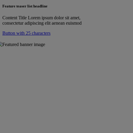
Feature teaser list headline
Content Title Lorem ipsum dolor sit amet,
consectetur adipiscing elit aenean euismod
Button with 25 characters