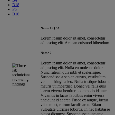
B4
B18
F5
B16
Name 1 Q / A
Lorem ipsum dolor sit amet, consectetur
adipiscing elit. Aenean euismod bibendum
Name 2
Lorem ipsum dolor sit amet, consectetur
adipiscing elit. Nulla eu molestie dolor.
Nunc rutrum quis nibh et scelerisque.
Suspendisse a sapien cursus, vestibulum
velit in, fringilla leo. Nulla tristique lobortis
mauris ut imperdiet. Donec vel felis quis
lorem viverra hendrerit commodo id ante.
Vivamus in lacus faucibus enim viverra
tincidunt id at erat. Fusce ex augue, luctus
vitae mi et, rutrum iaculis arcu. Etiam
vulputate ultricies lobortis. In hac habitasse
platea dictumst. Suspendisse nunc ante,