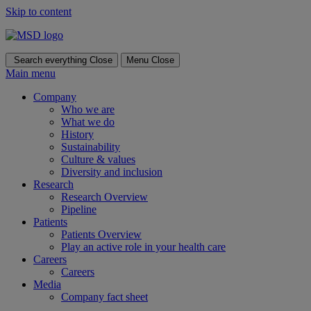
Skip to content
Search everything
Close
Menu
Close
Main menu
Company
Who we are
What we do
History
Sustainability
Culture & values
Diversity and inclusion
Research
Research Overview
Pipeline
Patients
Patients Overview
Play an active role in your health care
Careers
Careers
Media
Company fact sheet