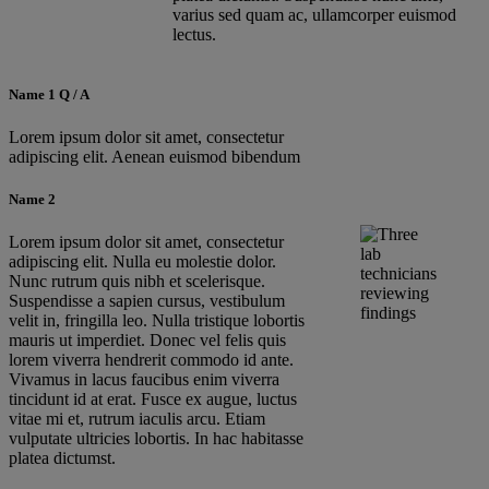
varius sed quam ac, ullamcorper euismod
lectus.
Name 1 Q / A
Lorem ipsum dolor sit amet, consectetur
adipiscing elit. Aenean euismod bibendum
Name 2
Lorem ipsum dolor sit amet, consectetur
adipiscing elit. Nulla eu molestie dolor.
Nunc rutrum quis nibh et scelerisque.
Suspendisse a sapien cursus, vestibulum
velit in, fringilla leo. Nulla tristique lobortis
mauris ut imperdiet. Donec vel felis quis
lorem viverra hendrerit commodo id ante.
Vivamus in lacus faucibus enim viverra
tincidunt id at erat. Fusce ex augue, luctus
vitae mi et, rutrum iaculis arcu. Etiam
vulputate ultricies lobortis. In hac habitasse
platea dictumst.