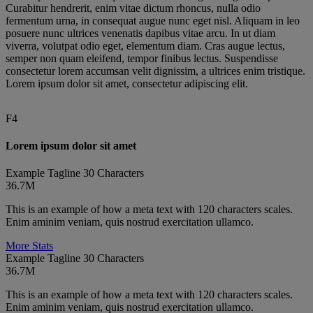
Curabitur hendrerit, enim vitae dictum rhoncus, nulla odio
fermentum urna, in consequat augue nunc eget nisl. Aliquam in leo
posuere nunc ultrices venenatis dapibus vitae arcu. In ut diam
viverra, volutpat odio eget, elementum diam. Cras augue lectus,
semper non quam eleifend, tempor finibus lectus. Suspendisse
consectetur lorem accumsan velit dignissim, a ultrices enim tristique.
Lorem ipsum dolor sit amet, consectetur adipiscing elit.
F4
We are committed to fostering an
Diversity and inclusion have the
inclusive environment that embraces
ability to transform our culture,
Lorem ipsum dolor sit amet
different perspectives. Having a
drive business results and advance
Example Tagline 30 Characters
globally diverse workforce makes us
our company’s mission to save and
36.7M
a more innovative and agile
improve lives around the world.
This is an example of how a meta text with 120 characters scales.
company—and one better attuned to
When people feel valued and
Enim aminim veniam, quis nostrud exercitation ullamco.
the needs of our customers, health
empowered, they are able to
More Stats
care providers and patients who
innovate and make amazing things
Example Tagline 30 Characters
36.7M
ultimately use our products.
happen.
This is an example of how a meta text with 120 characters scales.
Ken Frasier
Celeste Warren
Enim aminim veniam, quis nostrud exercitation ullamco.