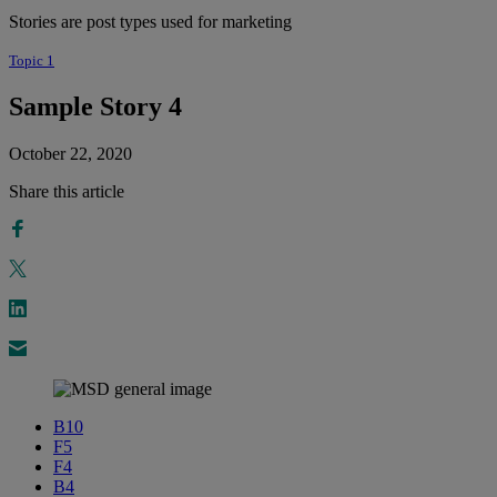
Stories are post types used for marketing
Topic 1
Sample Story 4
October 22, 2020
Share this article
B10
F5
F4
B4