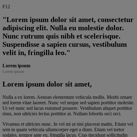
F12
"Lorem ipsum dolor sit amet, consectetur
adipiscing elit. Nulla eu molestie dolor.
Nunc rutrum quis nibh et scelerisque.
Suspendisse a sapien cursus, vestibulum
velit in, fringilla leo."
Lorem ipsum
Lorem ipsum
Lorem ipsum dolor sit amet,
Nulla a ex lorem. Aenean elementum vehicula mollis. Morbi ornare
sed lorem vitae laoreet. Nunc vel neque sed sapien porttitor molestie.
Ut vel nunc sed lacus euismod posuere. Vestibulum aliquet porttitor
risus, non ultricies lectus porttitor at. Nullam lobortis orci orci.
Vivamus et ultricies nunc. In vel mi ut nisi placerat mattis. Etiam vel
sem in quam vehicula ullamcorper eget a diam. Etiam vel tortor
sodales, tempor ante eu, fringilla lacus. Cras tincidunt sollicitudin