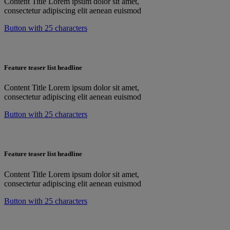
Content Title Lorem ipsum dolor sit amet,
consectetur adipiscing elit aenean euismod
Button with 25 characters
Feature teaser list headline
Content Title Lorem ipsum dolor sit amet,
consectetur adipiscing elit aenean euismod
Button with 25 characters
Feature teaser list headline
Content Title Lorem ipsum dolor sit amet,
consectetur adipiscing elit aenean euismod
Button with 25 characters