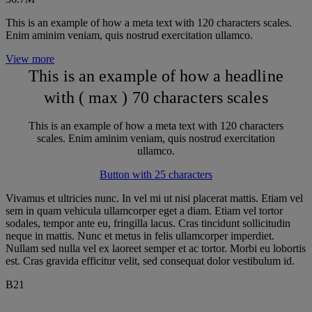
This is an example of how a meta text with 120 characters scales.
Enim aminim veniam, quis nostrud exercitation ullamco.
View more
This is an example of how a headline
with ( max ) 70 characters scales
This is an example of how a meta text with 120 characters
scales. Enim aminim veniam, quis nostrud exercitation
ullamco.
Button with 25 characters
Vivamus et ultricies nunc. In vel mi ut nisi placerat mattis. Etiam vel
sem in quam vehicula ullamcorper eget a diam. Etiam vel tortor
sodales, tempor ante eu, fringilla lacus. Cras tincidunt sollicitudin
neque in mattis. Nunc et metus in felis ullamcorper imperdiet.
Nullam sed nulla vel ex laoreet semper et ac tortor. Morbi eu lobortis
est. Cras gravida efficitur velit, sed consequat dolor vestibulum id.
B21