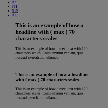
B21
F11
B12
B11
This is an example of how a
headline with ( max ) 70
characters scales
This is an example of how a meta text with 120
characters scales. Enim aminim veniam, quis
nostrud exercitation ullamco.
This is an example of how a headline
with ( max ) 70 characters scales
This is an example of how a meta text with 120
characters scales. Enim aminim veniam, quis
nostrud exercitation ullamco.