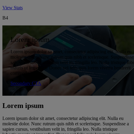
Executive Chairman of the Board
Vice president, global diversity & inclusion
View Stats
B4
Lorem ipsum
Lorem ipsum dolor sit amet, consectetur adipiscing elit. Nulla eu
molestie dolor. Nunc rutrum quis nibh et scelerisque. Suspendisse
sapien cursus, vestibulum velit in, fringilla leo. Nulla tristique lobo
mauris ut imperdiet. Donec vel felis quis lorem viverra hendrerit
commodo id ante.
Secondary CTA
Lorem ipsum
Lorem ipsum dolor sit amet, consectetur adipiscing elit. Nulla eu
molestie dolor. Nunc rutrum quis nibh et scelerisque. Suspendisse a
sapien cursus, vestibulum velit in, fringilla leo. Nulla tristique