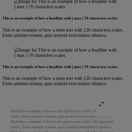
This is an example of how a headline with ( max ) 70 characters scales
This is an example of how a meta text with 120 characters scales.
Enim aminim veniam, quis nostrud exercitation ullamco.
This is an example of how a headline with ( max ) 70 characters scales
This is an example of how a meta text with 120 characters scales.
Enim aminim veniam, quis nostrud exercitation ullamco.
Slideshow example of how a description text with 120 characters
scales. Enim aminim veniam, quis nostrud exercitation ullamco.
Slideshow example of how a description text with 120 characters
scales. Enim aminim veniam, quis nostrud exercitation ullamco.