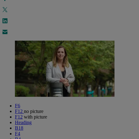
F6
F12
no picture
F12
with picture
Heading
B18
F4