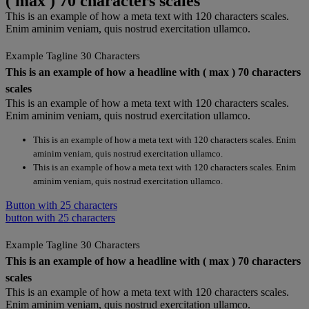
( max ) 70 characters scales
Celeste Warren
This is an example of how a meta text with 120 characters scales.
Enim aminim veniam, quis nostrud exercitation ullamco.
Vice president, global diversity & inclusion
Example Tagline 30 Characters
This is an example of how a headline with ( max ) 70 characters
scales
This is an example of how a meta text with 120 characters scales.
Enim aminim veniam, quis nostrud exercitation ullamco.
This is an example of how a meta text with 120 characters scales. Enim
aminim veniam, quis nostrud exercitation ullamco.
This is an example of how a meta text with 120 characters scales. Enim
aminim veniam, quis nostrud exercitation ullamco.
Button with 25 characters
button with 25 characters
Example Tagline 30 Characters
This is an example of how a headline with ( max ) 70 characters
scales
This is an example of how a meta text with 120 characters scales.
Enim aminim veniam, quis nostrud exercitation ullamco.