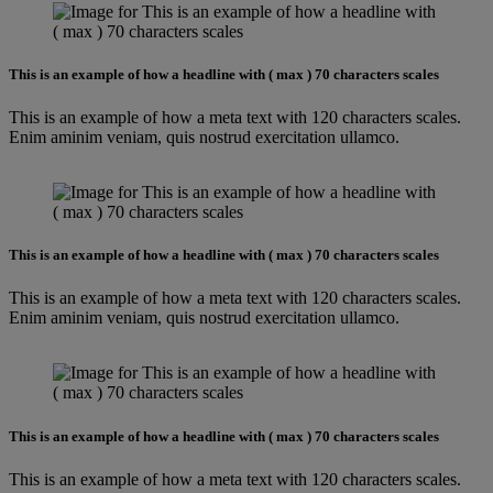
This is an example of how a headline with ( max ) 70 characters scales
This is an example of how a meta text with 120 characters scales.
Enim aminim veniam, quis nostrud exercitation ullamco.
This is an example of how a headline with ( max ) 70 characters scales
This is an example of how a meta text with 120 characters scales.
Enim aminim veniam, quis nostrud exercitation ullamco.
This is an example of how a headline with ( max ) 70 characters scales
This is an example of how a meta text with 120 characters scales.