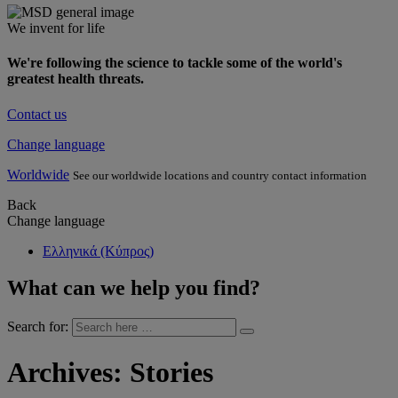
We invent for life
We're following the science to tackle some of the world's
greatest health threats.
Contact us
Change language
Worldwide
See our worldwide locations and country contact information
Back
Change language
Ελληνικά (Κύπρος)
What can we help you find?
Search for:
Archives:
Stories