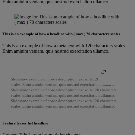
Enim aminim veniam, quis nostrud exercitation ullamco.
This is an example of how a headline with ( max ) 70 characters scales
This is an example of how a meta text with 120 characters scales.
Enim aminim veniam, quis nostrud exercitation ullamco.
Slideshow example of how a description text with 120 characters
scales. Enim aminim veniam, quis nostrud exercitation ullamco.
Slideshow example of how a description text with 120 characters
scales. Enim aminim veniam, quis nostrud exercitation ullamco.
Slideshow example of how a description text with 120 characters
scales. Enim aminim veniam, quis nostrud exercitation ullamco.
Feature teaser list headline
Content Title Lorem ipsum dolor sit amet,