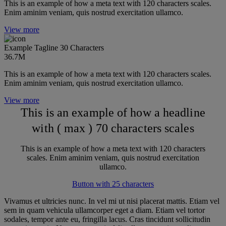
This is an example of how a meta text with 120 characters scales.
Enim aminim veniam, quis nostrud exercitation ullamco.
View more
Example Tagline 30 Characters
36.7M
This is an example of how a meta text with 120 characters scales.
Enim aminim veniam, quis nostrud exercitation ullamco.
View more
This is an example of how a headline
with ( max ) 70 characters scales
This is an example of how a meta text with 120 characters
scales. Enim aminim veniam, quis nostrud exercitation
ullamco.
Button with 25 characters
Vivamus et ultricies nunc. In vel mi ut nisi placerat mattis. Etiam vel
sem in quam vehicula ullamcorper eget a diam. Etiam vel tortor
sodales, tempor ante eu, fringilla lacus. Cras tincidunt sollicitudin