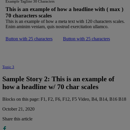
Example Tagline 30 Characters
This is an example of how a headline with ( max )
70 characters scales
This is an example of how a meta text with 120 characters scales.
Enim aminim veniam, quis nostrud exercitation ullamco.
Button with 25 characters
Button with 25 characters
Topic 3
Sample Story 2: This is an example of
how a headline w/ 70 char scales
Blocks on this page: F1, F2, F6, F12, F5 Video, B4, B14, B16 B18
October 21, 2020
Share this article