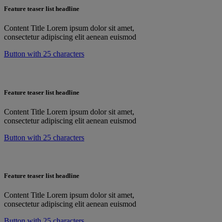
Feature teaser list headline
Content Title Lorem ipsum dolor sit amet,
consectetur adipiscing elit aenean euismod
Button with 25 characters
Feature teaser list headline
Content Title Lorem ipsum dolor sit amet,
consectetur adipiscing elit aenean euismod
Button with 25 characters
Feature teaser list headline
Content Title Lorem ipsum dolor sit amet,
consectetur adipiscing elit aenean euismod
Button with 25 characters