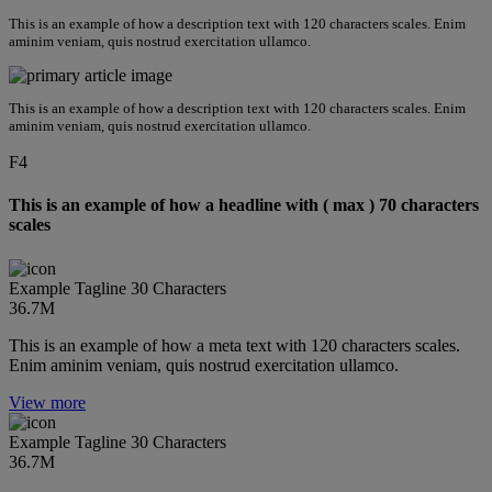
This is an example of how a description text with 120 characters scales. Enim
aminim veniam, quis nostrud exercitation ullamco.
This is an example of how a description text with 120 characters scales. Enim
aminim veniam, quis nostrud exercitation ullamco.
F4
This is an example of how a headline with ( max ) 70 characters
scales
Example Tagline 30 Characters
36.7M
This is an example of how a meta text with 120 characters scales.
Enim aminim veniam, quis nostrud exercitation ullamco.
View more
Example Tagline 30 Characters
36.7M