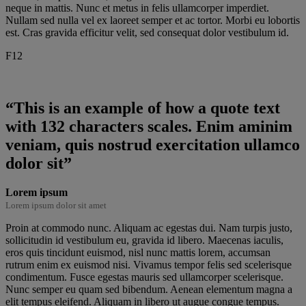
neque in mattis. Nunc et metus in felis ullamcorper imperdiet.
Nullam sed nulla vel ex laoreet semper et ac tortor. Morbi eu lobortis
est. Cras gravida efficitur velit, sed consequat dolor vestibulum id.
F12
“This is an example of how a quote text
with 132 characters scales. Enim aminim
veniam, quis nostrud exercitation ullamco
dolor sit”
Lorem ipsum
Lorem ipsum dolor sit amet
Proin at commodo nunc. Aliquam ac egestas dui. Nam turpis justo,
sollicitudin id vestibulum eu, gravida id libero. Maecenas iaculis,
eros quis tincidunt euismod, nisl nunc mattis lorem, accumsan
rutrum enim ex euismod nisi. Vivamus tempor felis sed scelerisque
condimentum. Fusce egestas mauris sed ullamcorper scelerisque.
Nunc semper eu quam sed bibendum. Aenean elementum magna a
elit tempus eleifend. Aliquam in libero ut augue congue tempus.