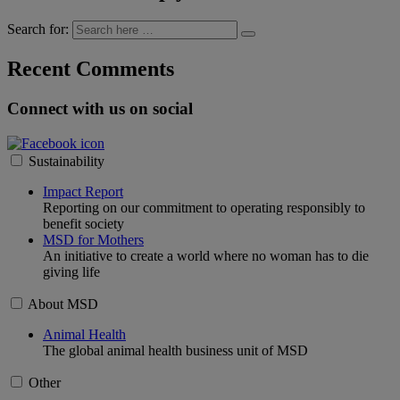
Search for:
Recent Comments
Connect with us on social
Sustainability
Impact Report
Reporting on our commitment to operating responsibly to
benefit society
MSD for Mothers
An initiative to create a world where no woman has to die
giving life
About MSD
Animal Health
The global animal health business unit of MSD
Other