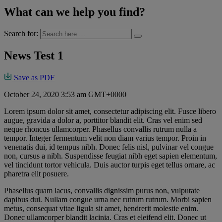
What can we help you find?
Search for:
News Test 1
Save as PDF
October 24, 2020 3:53 am GMT+0000
Lorem ipsum dolor sit amet, consectetur adipiscing elit. Fusce libero
augue, gravida a dolor a, porttitor blandit elit. Cras vel enim sed
neque rhoncus ullamcorper. Phasellus convallis rutrum nulla a
tempor. Integer fermentum velit non diam varius tempor. Proin in
venenatis dui, id tempus nibh. Donec felis nisl, pulvinar vel congue
non, cursus a nibh. Suspendisse feugiat nibh eget sapien elementum,
vel tincidunt tortor vehicula. Duis auctor turpis eget tellus ornare, ac
pharetra elit posuere.
Phasellus quam lacus, convallis dignissim purus non, vulputate
dapibus dui. Nullam congue urna nec rutrum rutrum. Morbi sapien
metus, consequat vitae ligula sit amet, hendrerit molestie enim.
Donec ullamcorper blandit lacinia. Cras et eleifend elit. Donec ut