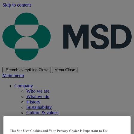
Skip to content
Search everything
Close
Menu
Close
Main menu
Company
Who we are
What we do
History
Sustainability
Culture & values
Diversity and inclusion
Research
Research Overview
This Site Uses Cookies and Your Privacy Choice Is Important to Us