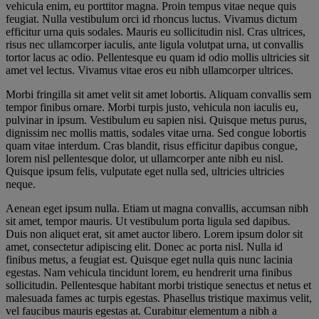
vehicula enim, eu porttitor magna. Proin tempus vitae neque quis
feugiat. Nulla vestibulum orci id rhoncus luctus. Vivamus dictum
efficitur urna quis sodales. Mauris eu sollicitudin nisl. Cras ultrices,
risus nec ullamcorper iaculis, ante ligula volutpat urna, ut convallis
tortor lacus ac odio. Pellentesque eu quam id odio mollis ultricies sit
amet vel lectus. Vivamus vitae eros eu nibh ullamcorper ultrices.
Morbi fringilla sit amet velit sit amet lobortis. Aliquam convallis sem
tempor finibus ornare. Morbi turpis justo, vehicula non iaculis eu,
pulvinar in ipsum. Vestibulum eu sapien nisi. Quisque metus purus,
dignissim nec mollis mattis, sodales vitae urna. Sed congue lobortis
quam vitae interdum. Cras blandit, risus efficitur dapibus congue,
lorem nisl pellentesque dolor, ut ullamcorper ante nibh eu nisl.
Quisque ipsum felis, vulputate eget nulla sed, ultricies ultricies
neque.
Aenean eget ipsum nulla. Etiam ut magna convallis, accumsan nibh
sit amet, tempor mauris. Ut vestibulum porta ligula sed dapibus.
Duis non aliquet erat, sit amet auctor libero. Lorem ipsum dolor sit
amet, consectetur adipiscing elit. Donec ac porta nisl. Nulla id
finibus metus, a feugiat est. Quisque eget nulla quis nunc lacinia
egestas. Nam vehicula tincidunt lorem, eu hendrerit urna finibus
sollicitudin. Pellentesque habitant morbi tristique senectus et netus et
malesuada fames ac turpis egestas. Phasellus tristique maximus velit,
vel faucibus mauris egestas at. Curabitur elementum a nibh a