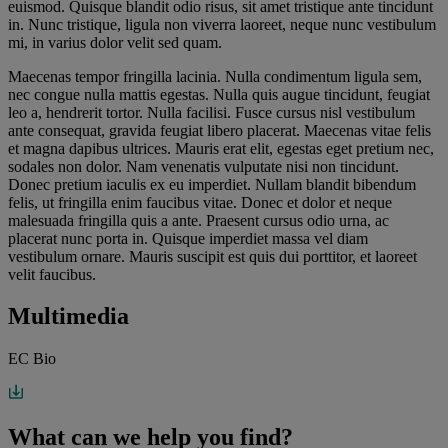
euismod. Quisque blandit odio risus, sit amet tristique ante tincidunt
in. Nunc tristique, ligula non viverra laoreet, neque nunc vestibulum
mi, in varius dolor velit sed quam.
Maecenas tempor fringilla lacinia. Nulla condimentum ligula sem,
nec congue nulla mattis egestas. Nulla quis augue tincidunt, feugiat
leo a, hendrerit tortor. Nulla facilisi. Fusce cursus nisl vestibulum
ante consequat, gravida feugiat libero placerat. Maecenas vitae felis
et magna dapibus ultrices. Mauris erat elit, egestas eget pretium nec,
sodales non dolor. Nam venenatis vulputate nisi non tincidunt.
Donec pretium iaculis ex eu imperdiet. Nullam blandit bibendum
felis, ut fringilla enim faucibus vitae. Donec et dolor et neque
malesuada fringilla quis a ante. Praesent cursus odio urna, ac
placerat nunc porta in. Quisque imperdiet massa vel diam
vestibulum ornare. Mauris suscipit est quis dui porttitor, et laoreet
velit faucibus.
Multimedia
EC Bio
What can we help you find?