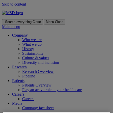
Skip to content
Search everything
Close
Menu
Close
Main menu
Company
Who we are
What we do
History
Sustainability
Culture & values
Diversity and inclusion
Research
Research Overview
Pipeline
Patients
Patients Overview
Play an active role in your health care
Careers
Careers
Media
Company fact sheet