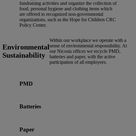
fundraising activities and organize the collection of
food, personal hygiene and clothing items which
are offered to recognized non-governmental
organizations, such as the Hope for Children CRC
Policy Center.
Within our workplace we operate with a
Environmental
sense of environmental responsibility. At
our Nicosia offices we recycle PMD,
Sustainability
batteries and paper, with the active
participation of all employees.
PMD
Batteries
Paper