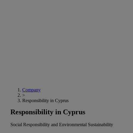
Company
>
Responsibility in Cyprus
Responsibility in Cyprus
Social Responsibility and Environmental Sustainability