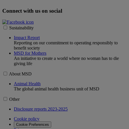
Connect with us on social
Sustainability
Impact Report
Reporting on our commitment to operating responsibly to
benefit society
MSD for Mothers
An initiative to create a world where no woman has to die
giving life
About MSD
Animal Health
The global animal health business unit of MSD
Other
Disclosure reports 2023-2025
Cookie policy
Cookie Preferences