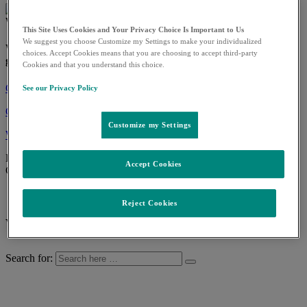
We invent for life
This Site Uses Cookies and Your Privacy Choice Is Important to Us
We suggest you choose Customize my Settings to make your individualized
We're following the science to tackle some of the world's
choices. Accept Cookies means that you are choosing to accept third-party
greatest health threats.
Cookies and that you understand this choice.
Contact us
See our Privacy Policy
Change language
Customize my Settings
Worldwide
See our worldwide locations and country contact information
Back
Accept Cookies
Change language
Ελληνικά (Κύπρος)
Reject Cookies
What can we help you find?
Search for: