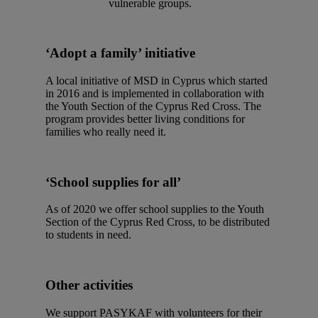
vulnerable groups.
‘Adopt a family’ initiative
A local initiative of MSD in Cyprus which started
in 2016 and is implemented in collaboration with
the Youth Section of the Cyprus Red Cross. The
program provides better living conditions for
families who really need it.
‘School supplies for all’
As of 2020 we offer school supplies to the Youth
Section of the Cyprus Red Cross, to be distributed
to students in need.
Other activities
We support PASYKAF with volunteers for their