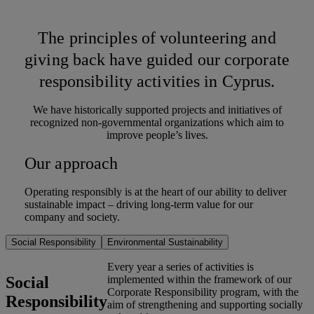
The principles of volunteering and
giving back have guided our corporate
responsibility activities in Cyprus.
We have historically supported projects and initiatives of
recognized non-governmental organizations which aim to
improve people’s lives.
Our approach
Operating responsibly is at the heart of our ability to deliver
sustainable impact – driving long-term value for our
company and society.
Social Responsibility
Environmental Sustainability
Every year a series of activities is
Social
implemented within the framework of our
Corporate Responsibility program, with the
Responsibility
aim of strengthening and supporting socially